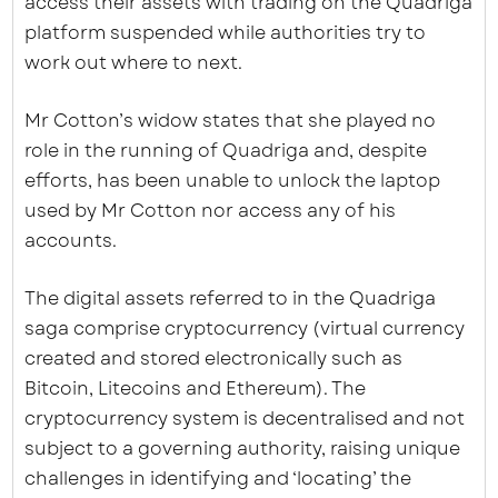
access their assets with trading on the Quadriga
platform suspended while authorities try to
work out where to next.
Mr Cotton’s widow states that she played no
role in the running of Quadriga and, despite
efforts, has been unable to unlock the laptop
used by Mr Cotton nor access any of his
accounts.
The digital assets referred to in the Quadriga
saga comprise cryptocurrency (virtual currency
created and stored electronically such as
Bitcoin, Litecoins and Ethereum). The
cryptocurrency system is decentralised and not
subject to a governing authority, raising unique
challenges in identifying and ‘locating’ the