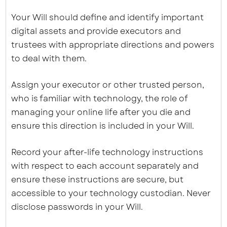
Your Will should define and identify important
digital assets and provide executors and
trustees with appropriate directions and powers
to deal with them.
Assign your executor or other trusted person,
who is familiar with technology, the role of
managing your online life after you die and
ensure this direction is included in your Will.
Record your after-life technology instructions
with respect to each account separately and
ensure these instructions are secure, but
accessible to your technology custodian. Never
disclose passwords in your Will.