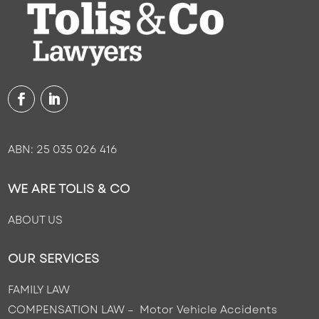
ABN: 25 035 026 416
WE ARE TOLIS & CO
ABOUT US
OUR SERVICES
FAMILY LAW
COMPENSATION LAW – Motor Vehicle Accidents