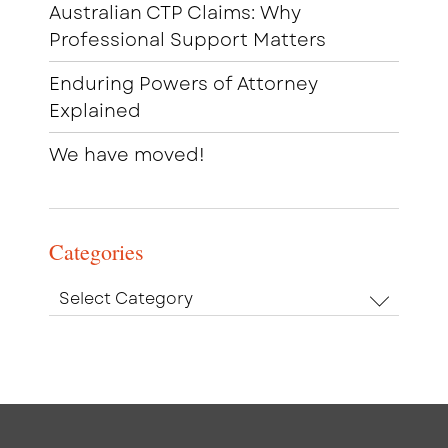
Australian CTP Claims: Why
Professional Support Matters
Enduring Powers of Attorney
Explained
We have moved!
Categories
Categories