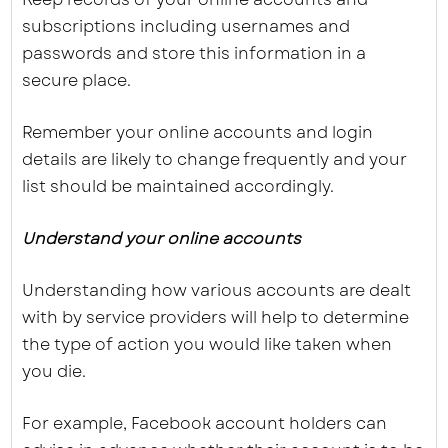
subscriptions including usernames and
passwords and store this information in a
secure place.
Remember your online accounts and login
details are likely to change frequently and your
list should be maintained accordingly.
Understand your online accounts
Understanding how various accounts are dealt
with by service providers will help to determine
the type of action you would like taken when
you die.
For example, Facebook account holders can