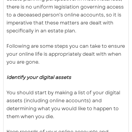
there is no uniform legislation governing access
to a deceased person’s online accounts, so it is
imperative that these matters are dealt with
specifically in an estate plan.
Following are some steps you can take to ensure
your online life is appropriately dealt with when
you are gone.
Identify your digital assets
You should start by making a list of your digital
assets (including online accounts) and
determining what you would like to happen to
them when you die.
Keep records of your online accounts and