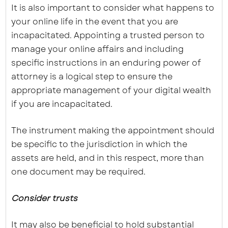
It is also important to consider what happens to
your online life in the event that you are
incapacitated. Appointing a trusted person to
manage your online affairs and including
specific instructions in an enduring power of
attorney is a logical step to ensure the
appropriate management of your digital wealth
if you are incapacitated.
The instrument making the appointment should
be specific to the jurisdiction in which the
assets are held, and in this respect, more than
one document may be required.
Consider trusts
It may also be beneficial to hold substantial