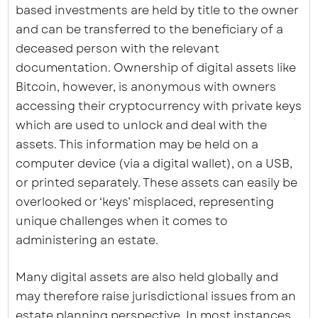
based investments are held by title to the owner
and can be transferred to the beneficiary of a
deceased person with the relevant
documentation. Ownership of digital assets like
Bitcoin, however, is anonymous with owners
accessing their cryptocurrency with private keys
which are used to unlock and deal with the
assets. This information may be held on a
computer device (via a digital wallet), on a USB,
or printed separately. These assets can easily be
overlooked or ‘keys’ misplaced, representing
unique challenges when it comes to
administering an estate.
Many digital assets are also held globally and
may therefore raise jurisdictional issues from an
estate planning perspective. In most instances,