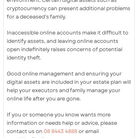
environment. Certain digital assets such as
cryptocurrency can present additional problems
for a deceased’s family.
Inaccessible online accounts make it difficult to
identify assets, and leaving online accounts
open indefinitely raises concerns of potential
identity theft.
Good online management and ensuring your
digital assets are included in your estate plan will
help your executors and family manage your
online life after you are gone.
If you or someone you know wants more
information or needs help or advice, please
contact us on
08 8443 4888
or email