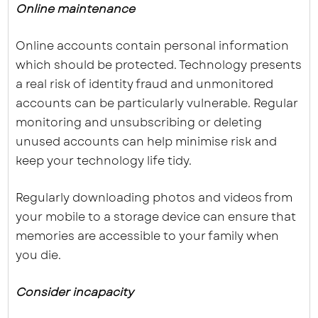
Online maintenance
Online accounts contain personal information
which should be protected. Technology presents
a real risk of identity fraud and unmonitored
accounts can be particularly vulnerable. Regular
monitoring and unsubscribing or deleting
unused accounts can help minimise risk and
keep your technology life tidy.
Regularly downloading photos and videos from
your mobile to a storage device can ensure that
memories are accessible to your family when
you die.
Consider incapacity