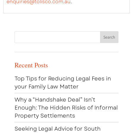
enquiries@tolisco.com.au
.
Recent Posts
Top Tips for Reducing Legal Fees in
your Family Law Matter
Why a “Handshake Deal” Isn’t
Enough: The Hidden Risks of Informal
Property Settlements
Seeking Legal Advice for South