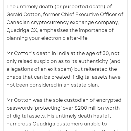
The untimely death (or purported death) of
Gerald Cotton, former Chief Executive Officer of
Canadian cryptocurrency exchange company,
Quadriga CX, emphasises the importance of
planning your electronic after-life.
Mr Cotton’s death in India at the age of 30, not
only raised suspicion as to its authenticity (and
allegations of an exit scam) but reiterated the
chaos that can be created if digital assets have
not been considered in an estate plan.
Mr Cotton was the sole custodian of encrypted
passwords ‘protecting’ over $200 million worth
of digital assets. His untimely death has left
numerous Quadriga customers unable to