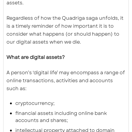
assets.
Regardless of how the Quadriga saga unfolds, it
is a timely reminder of how important it is to
consider what happens (or should happen) to
our digital assets when we die.
What are digital assets?
A person’s ‘digital life’ may encompass a range of
online transactions, activities and accounts
such as:
cryptocurrency;
financial assets including online bank
accounts and shares;
intellectual property attached to domain