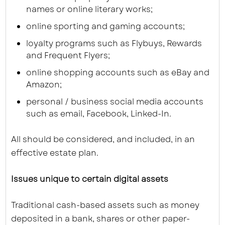
names or online literary works;
online sporting and gaming accounts;
loyalty programs such as Flybuys, Rewards
and Frequent Flyers;
online shopping accounts such as eBay and
Amazon;
personal / business social media accounts
such as email, Facebook, Linked-In.
All should be considered, and included, in an
effective estate plan.
Issues unique to certain digital assets
Traditional cash-based assets such as money
deposited in a bank, shares or other paper-