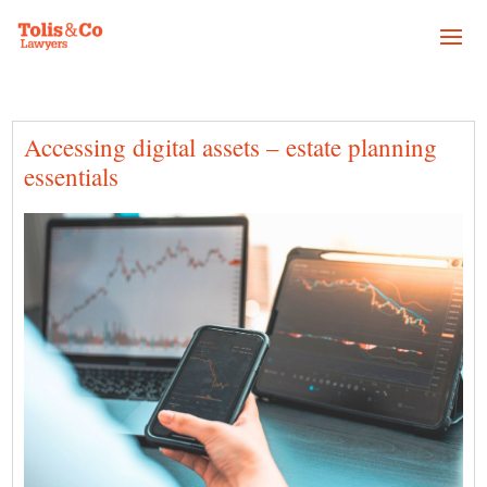
Accessing digital assets – estate planning
essentials