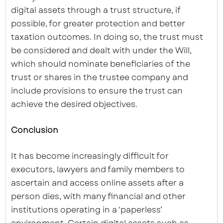
digital assets through a trust structure, if
possible, for greater protection and better
taxation outcomes. In doing so, the trust must
be considered and dealt with under the Will,
which should nominate beneficiaries of the
trust or shares in the trustee company and
include provisions to ensure the trust can
achieve the desired objectives.
Conclusion
It has become increasingly difficult for
executors, lawyers and family members to
ascertain and access online assets after a
person dies, with many financial and other
institutions operating in a ‘paperless’