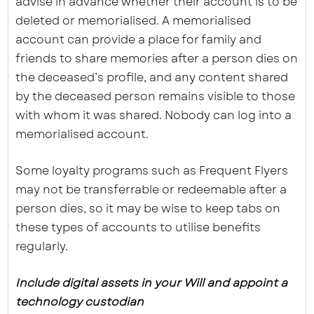
advise in advance whether their account is to be
deleted or memorialised. A memorialised
account can provide a place for family and
friends to share memories after a person dies on
the deceased’s profile, and any content shared
by the deceased person remains visible to those
with whom it was shared. Nobody can log into a
memorialised account.
Some loyalty programs such as Frequent Flyers
may not be transferrable or redeemable after a
person dies, so it may be wise to keep tabs on
these types of accounts to utilise benefits
regularly.
Include digital assets in your Will and appoint a
technology custodian