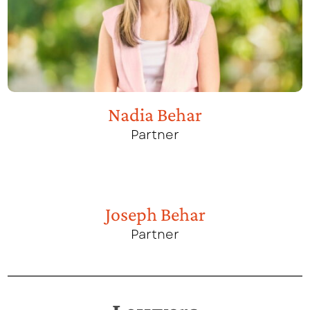
Nadia Behar
Partner
Joseph Behar
Partner