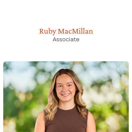
Ruby MacMillan
Associate