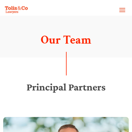
Our Team
Principal Partners