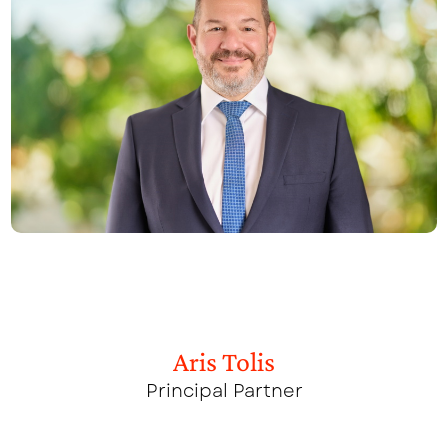
Aris Tolis
Principal Partner