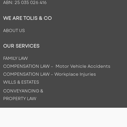
ABN: 25 035 026 416
WE ARE TOLIS & CO
ABOUT US
OUR SERVICES
FAMILY LAW
COMPENSATION LAW – Motor Vehicle Accidents
COMPENSATION LAW –
Workplace Injuries
WILLS & ESTATES
CONVEYANCING &
PROPERTY LAW
CONTACT US
(08) 8443 4888
