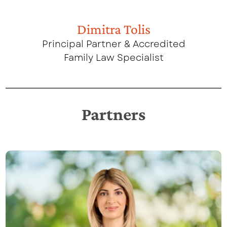
Dimitra Tolis
Principal Partner & Accredited
Family Law Specialist
Partners