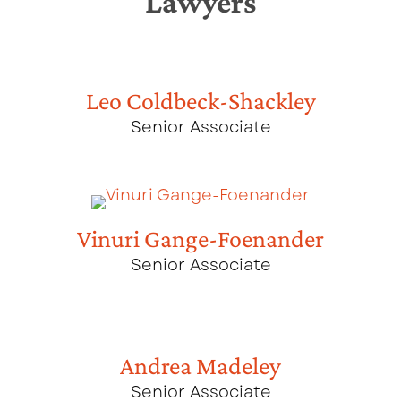
Lawyers
Leo Coldbeck-Shackley
Senior Associate
Vinuri Gange-Foenander
Senior Associate
Andrea Madeley
Senior Associate