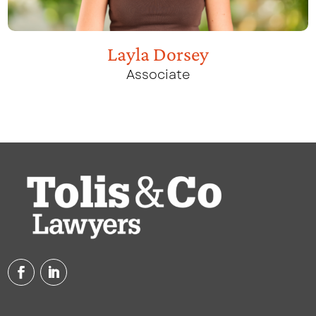
Layla Dorsey
Associate