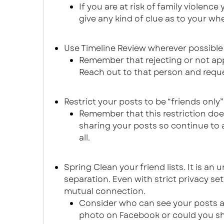
If you are at risk of family violen
give any kind of clue as to your whe
Use Timeline Review wherever possible 
Remember that rejecting or not app
Reach out to that person and reque
Restrict your posts to be “friends only”
Remember that this restriction do
sharing your posts so continue to 
all.
Spring Clean your friend lists. It is an 
separation. Even with strict privacy s
mutual connection.
Consider who can see your posts an
photo on Facebook or could you sha