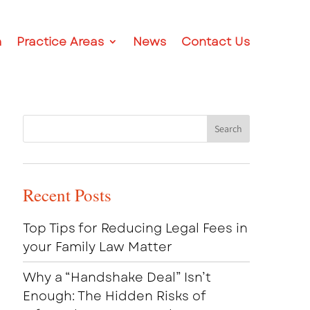
m
Practice Areas
News
Contact Us
Recent Posts
Top Tips for Reducing Legal Fees in
your Family Law Matter
Why a “Handshake Deal” Isn’t
Enough: The Hidden Risks of