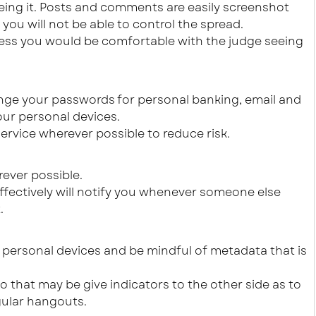
eing it. Posts and comments are easily screenshot
ou will not be able to control the spread.
less you would be comfortable with the judge seeing
nge your passwords for personal banking, email and
our personal devices.
ervice wherever possible to reduce risk.
ever possible.
effectively will notify you whenever someone else
.
r personal devices and be mindful of metadata that is
o that may be give indicators to the other side as to
gular hangouts.