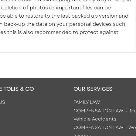
 deletion of photos or important files can be
 be able to restore to the last backed up version and
can back-up the data on your personal devices such
ces this is also recommended to protect against
E TOLIS & CO
OUR SERVICES
US
FAMILY LAW
COMPENSATION LAW – Mo
Vehicle Accidents
COMPENSATION LAW –
Wo
Injuries