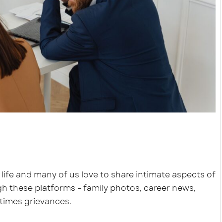
 life and many of us love to share intimate aspects of
ugh these platforms – family photos, career news,
times grievances.