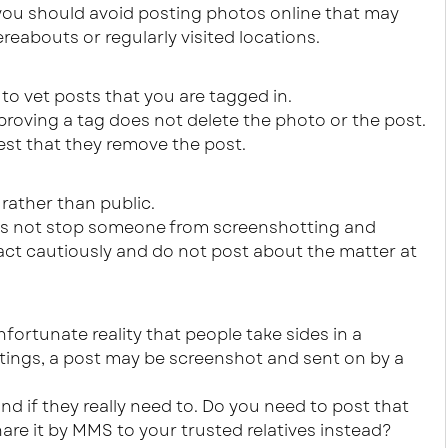
ce you should avoid posting photos online that may
reabouts or regularly visited locations.
to vet posts that you are tagged in.
roving a tag does not delete the photo or the post.
st that they remove the post.
 rather than public.
es not stop someone from screenshotting and
act cautiously and do not post about the matter at
unfortunate reality that people take sides in a
ettings, a post may be screenshot and sent on by a
d if they really need to. Do you need to post that
re it by MMS to your trusted relatives instead?