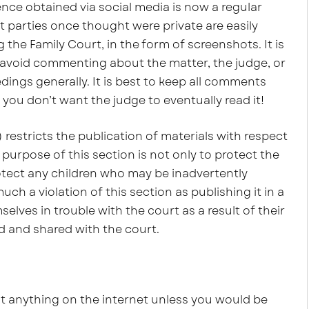
ence obtained via social media is now a regular
t parties once thought were private are easily
the Family Court, in the form of screenshots. It is
 avoid commenting about the matter, the judge, or
dings generally. It is best to keep all comments
f you don’t want the judge to eventually read it!
 restricts the publication of materials with respect
 purpose of this section is not only to protect the
protect any children who may be inadvertently
uch a violation of this section as publishing it in a
ves in trouble with the court as a result of their
d and shared with the court.
st anything on the internet unless you would be