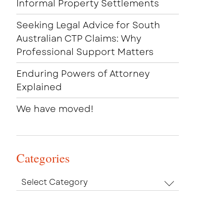
Informal Property Settlements
Seeking Legal Advice for South
Australian CTP Claims: Why
Professional Support Matters
Enduring Powers of Attorney
Explained
We have moved!
Categories
Categories