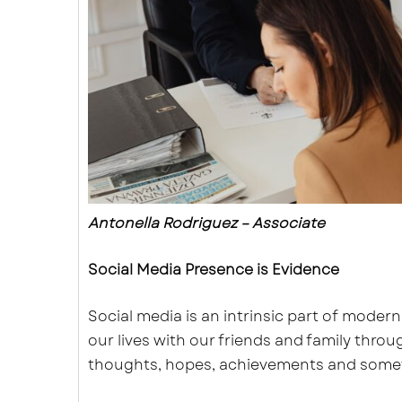
Antonella Rodriguez – Associate
Social Media Presence is Evidence
Social media is an intrinsic part of modern
our lives with our friends and family thro
thoughts, hopes, achievements and some