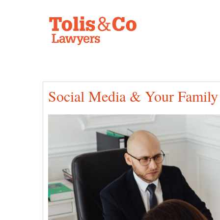
Social Media & Your Family