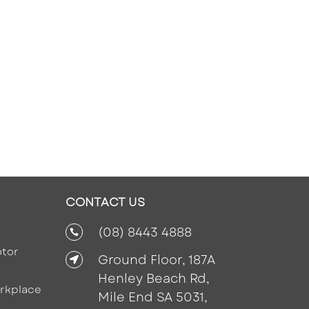
CONTACT US
(08) 8443 4888

tor
Ground Floor, 187A

Henley Beach Rd,
rkplace
Mile End SA 5031,