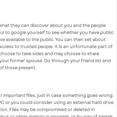
 what they can discover about you and the people
ful to google yourself to see whether you have public
ve available to the public. You can then set about
access to trusted people. It is an unfortunate part of
choose to take sides and may choose to share
 your former spouse. Go through your friend list and
of those present.
ur important files, just in case something goes wrong.
PC or you could consider using an external hard drive
ation. Files may be compromised or deleted in
virus or other malicious program, or by way of simple