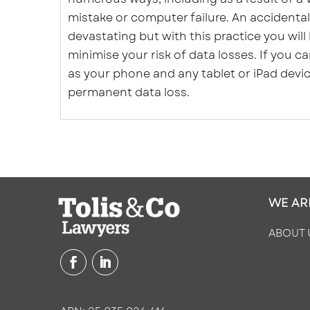
mistake or computer failure. An accidental
devastating but with this practice you will
minimise your risk of data losses. If you 
as your phone and any tablet or iPad devi
permanent data loss.
WE AR
ABOUT 