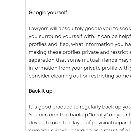
Google yourself
Lawyers will absolutely google you to see
you surround yourself with. It can be help
profiles and if so, what information you ha
making these profiles private and restrict 
separation that some mutual friends may 
information from your private profile with
consider cleaning out or restricting some 
Back it up
It is good practice to regularly back up yo
You can create a backup “locally” on your 
device to create a layer of physical separ
numerous ways, including as a result of a 