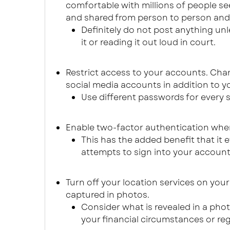
comfortable with millions of people se
and shared from person to person and y
Definitely do not post anything un
it or reading it out loud in court.
Restrict access to your accounts. Cha
social media accounts in addition to y
Use different passwords for every s
Enable two-factor authentication wher
This has the added benefit that it 
attempts to sign into your account
Turn off your location services on you
captured in photos.
Consider what is revealed in a phot
your financial circumstances or re