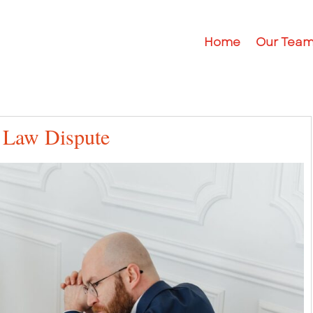
Home
Our Tea
 Law Dispute