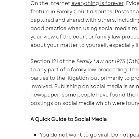
On the internet
everything is forever
. Evid
feature in Family Court disputes. Posts tha
captured and shared with others, including 
good practice when using social media to
your view of the court or family law procee
about your matter to yourself, especially i
Section 121 of the
Family Law Act 1975
(Cth)
to any part of a family law proceeding. The
parties to the litigation but primarily to 
involved. Publishing on social media is as m
newspaper; some people have found themsel
postings on social media which were foun
A Quick Guide to Social Media
You do not want to go viral! Do not po