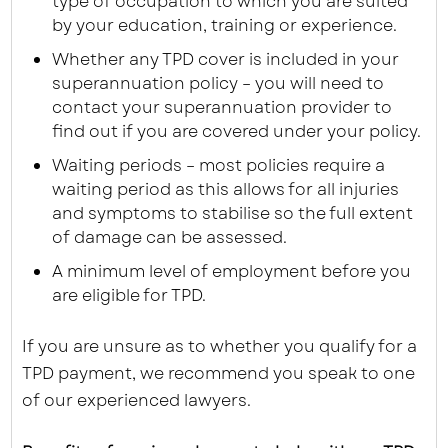
type of occupation to which you are suited
by your education, training or experience.
Whether any TPD cover is included in your
superannuation policy – you will need to
contact your superannuation provider to
find out if you are covered under your policy.
Waiting periods – most policies require a
waiting period as this allows for all injuries
and symptoms to stabilise so the full extent
of damage can be assessed.
A minimum level of employment before you
are eligible for TPD.
If you are unsure as to whether you qualify for a
TPD payment, we recommend you speak to one
of our experienced lawyers.