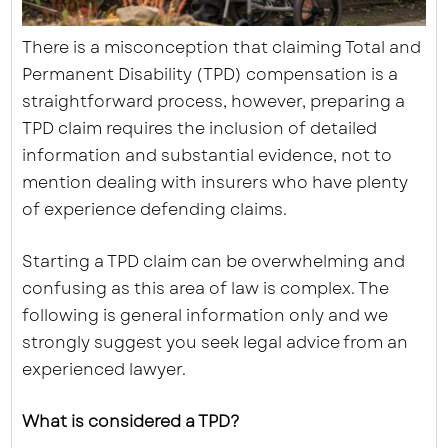
There is a misconception that claiming Total and
Permanent Disability (TPD) compensation is a
straightforward process, however, preparing a
TPD claim requires the inclusion of detailed
information and substantial evidence, not to
mention dealing with insurers who have plenty
of experience defending claims.
Starting a TPD claim can be overwhelming and
confusing as this area of law is complex. The
following is general information only and we
strongly suggest you seek legal advice from an
experienced lawyer.
What is considered a TPD?