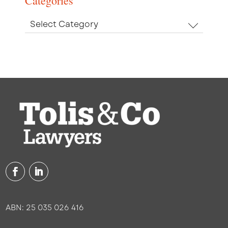
Categories
Categories
ABN: 25 035 026 416