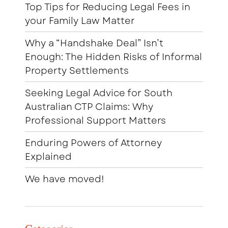
Top Tips for Reducing Legal Fees in
your Family Law Matter
Why a “Handshake Deal” Isn’t
Enough: The Hidden Risks of Informal
Property Settlements
Seeking Legal Advice for South
Australian CTP Claims: Why
Professional Support Matters
Enduring Powers of Attorney
Explained
We have moved!