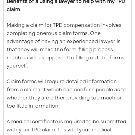
Benefits of a using a lawyer to help with my TPD
claim
Making a claim for TPD compensation involves
completing onerous claim forms. One
advantage of having an experienced lawyer is
that they will make the form-filling process
much easier as opposed to filling out the forms
yourself.
Claim forms will require detailed information
from a claimant which can confuse people as to
whether they are either providing too much or
too little information.
A medical certificate is required to be submitted
with your TPD claim. It is vital your medical