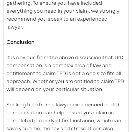
gathering. To ensure you have included
everything you need in your claim, we strongly
recommend you speak to an experienced
lawyer.
Conclusion
It is obvious from the above discussion that TPD
compensation is a complex area of law and
entitlement to claim TPD is not a one size fits all
approach. Whether you are entitled to claim TPD
will depend on your particular situation.
Seeking help from a lawyer experienced in TPD
compensation can help ensure your claim is
completed properly at first instance, which can
save you time, money and stress. It can also