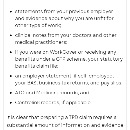
statements from your previous employer
and evidence about why you are unfit for
other type of work;
clinical notes from your doctors and other
medical practitioners;
if you were on WorkCover or receiving any
benefits under a CTP scheme, your statutory
benefits claim file;
an employer statement, if self-employed,
your BAS, business tax returns, and pay slips;
ATO and Medicare records; and
Centrelink records, if applicable.
It is clear that preparing a TPD claim requires a
substantial amount of information and evidence