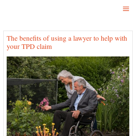
The benefits of using a lawyer to help with
your TPD claim