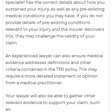
specialist has the correct details about how you
sustained your injury, as well as any pre-existing
medical conditions you may have. If you do not
provide details of pre-existing conditions
relevant to your injury and the insurer discovers
this, they may challenge the validity of your
claim.
An experienced lawyer can also ensure medical
evidence addresses definitions and other
criteria contained in the TPD policy. This may
require a more detailed statement or opinion
from a medical practitioner.
Your lawyer will also be able to gather other
relevant evidence to support your claim, such
as: