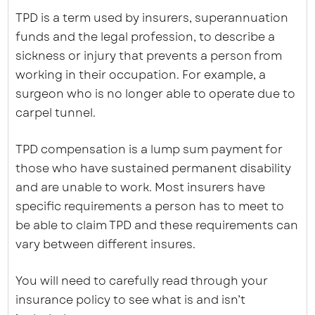
TPD is a term used by insurers, superannuation
funds and the legal profession, to describe a
sickness or injury that prevents a person from
working in their occupation. For example, a
surgeon who is no longer able to operate due to
carpel tunnel.
TPD compensation is a lump sum payment for
those who have sustained permanent disability
and are unable to work. Most insurers have
specific requirements a person has to meet to
be able to claim TPD and these requirements can
vary between different insures.
You will need to carefully read through your
insurance policy to see what is and isn’t