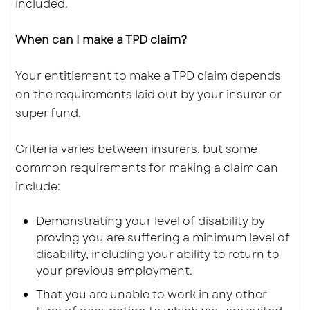
included.
When can I make a TPD claim?
Your entitlement to make a TPD claim depends
on the requirements laid out by your insurer or
super fund.
Criteria varies between insurers, but some
common requirements for making a claim can
include:
Demonstrating your level of disability by
proving you are suffering a minimum level of
disability, including your ability to return to
your previous employment.
That you are unable to work in any other