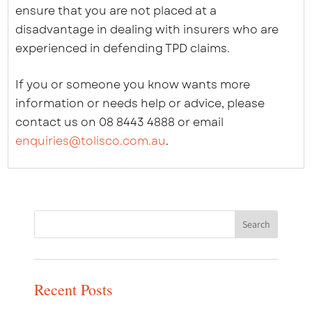
ensure that you are not placed at a
disadvantage in dealing with insurers who are
experienced in defending TPD claims.
If you or someone you know wants more
information or needs help or advice, please
contact us on 08 8443 4888 or email
enquiries@tolisco.com.au
.
Recent Posts