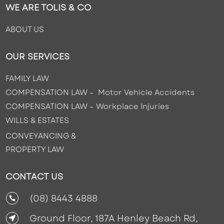
WE ARE TOLIS & CO
ABOUT US
OUR SERVICES
FAMILY LAW
COMPENSATION LAW – Motor Vehicle Accidents
COMPENSATION LAW –
Workplace Injuries
WILLS & ESTATES
CONVEYANCING &
PROPERTY LAW
CONTACT US
(08) 8443 4888

Ground Floor, 187A Henley Beach Rd,
